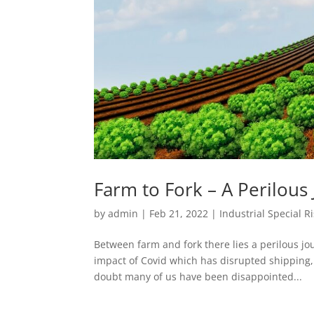
Farm to Fork – A Perilous
by
admin
|
Feb 21, 2022
|
Industrial Special Ri
Between farm and fork there lies a perilous jou
impact of Covid which has disrupted shipping
doubt many of us have been disappointed...