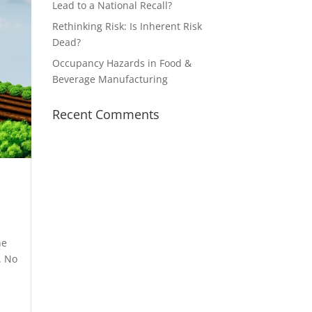
Lead to a National Recall?
Rethinking Risk: Is Inherent Risk
Dead?
Occupancy Hazards in Food &
Beverage Manufacturing
Recent Comments
he
. No