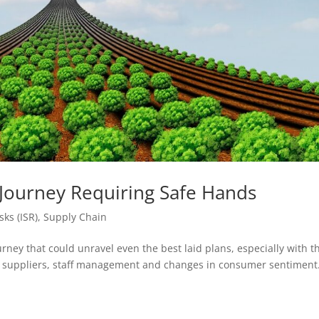
 Journey Requiring Safe Hands
sks (ISR)
,
Supply Chain
rney that could unravel even the best laid plans, especially with t
, suppliers, staff management and changes in consumer sentiment