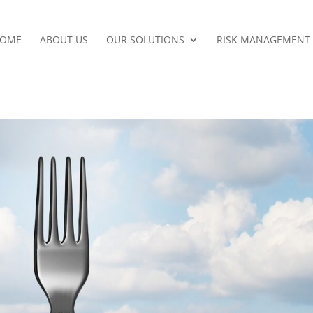
OME
ABOUT US
OUR SOLUTIONS
RISK MANAGEMENT