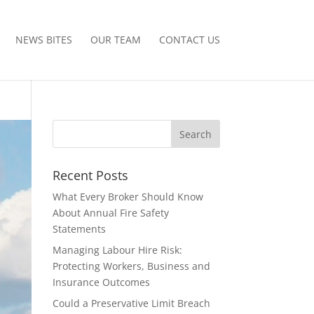
NEWS BITES
OUR TEAM
CONTACT US
Recent Posts
What Every Broker Should Know
About Annual Fire Safety
Statements
Managing Labour Hire Risk:
Protecting Workers, Business and
Insurance Outcomes
Could a Preservative Limit Breach