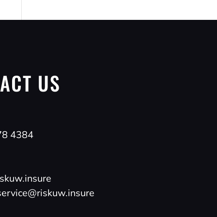
ACT US
78 4384
skuw.insure
ervice@riskuw.insure