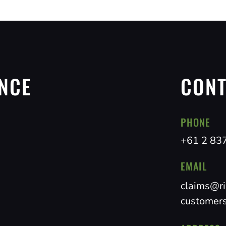
NCE
CONT
PHONE
+61 2 83
EMAIL
claims@ri
customers