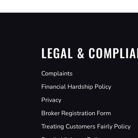
LEGAL & COMPLIA
Complaints
Financial Hardship Policy
Privacy
Broker Registration Form
Treating Customers Fairly Policy