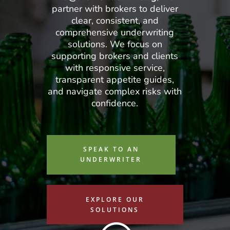
partner with brokers to deliver
clear, consistent, and
comprehensive underwriting
solutions. We focus on
supporting brokers and clients
with responsive service,
transparent appetite guides,
and navigate complex risks with
confidence.
SPEAK TO AN
UNDERWRITER
EXPLORE OUR
SOLUTIONS