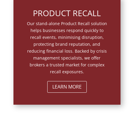
PRODUCT RECALL
Our stand-alone Product Recall solution
helps businesses respond quickly to
recall events, minimising disruption,
protecting brand reputation, and
reducing financial loss. Backed by crisis
management specialists, we offer
brokers a trusted market for complex
recall exposures.
LEARN MORE