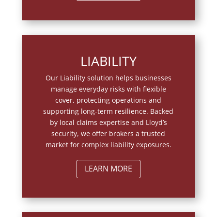
LIABILITY
Our Liability solution helps businesses
manage everyday risks with flexible
cover, protecting operations and
supporting long-term resilience. Backed
by local claims expertise and Lloyd’s
security, we offer brokers a trusted
market for complex liability exposures.
LEARN MORE