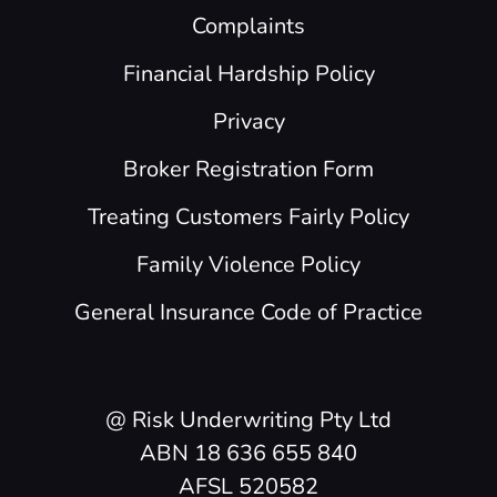
Complaints
Financial Hardship Policy
Privacy
Broker Registration Form
Treating Customers Fairly Policy
Family Violence Policy
General Insurance Code of Practice
@ Risk Underwriting Pty Ltd
ABN 18 636 655 840
AFSL 520582