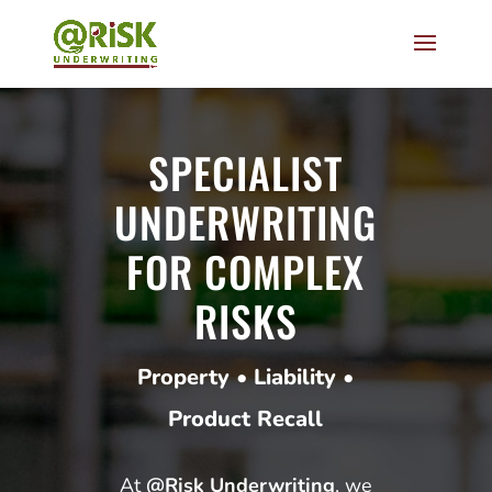
SPECIALIST
UNDERWRITING
FOR COMPLEX
RISKS
Property • Liability •
Product Recall
At
@Risk Underwriting
, we