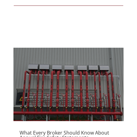
What Every Broker Should Know About