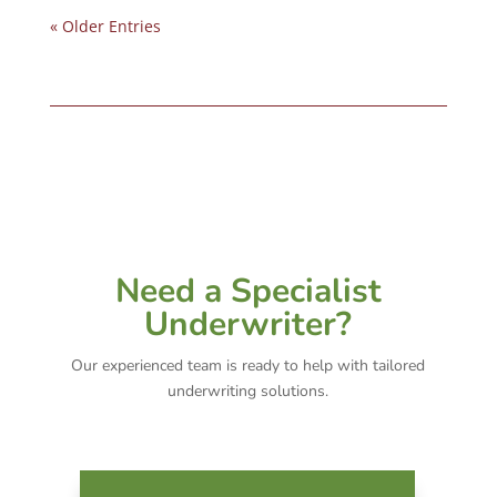
« Older Entries
Need a Specialist
Underwriter?
Our experienced team is ready to help with tailored
underwriting solutions.