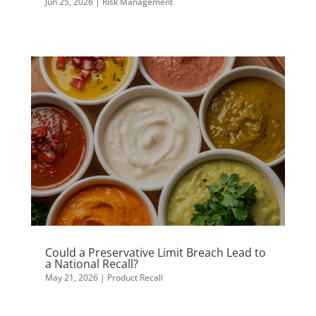
Jun 25, 2026
|
Risk Management
Could a Preservative Limit Breach Lead to
a National Recall?
May 21, 2026
|
Product Recall