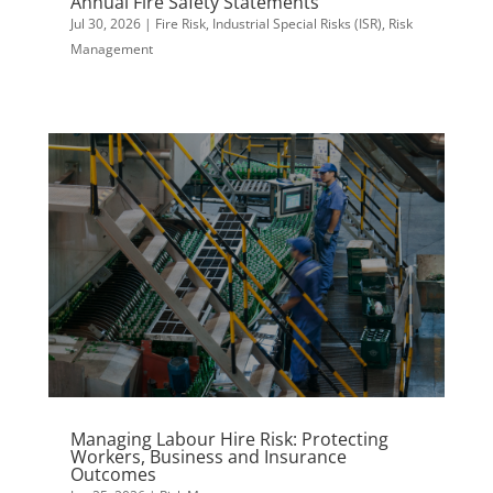
Annual Fire Safety Statements
Jul 30, 2026
|
Fire Risk
,
Industrial Special Risks (ISR)
,
Risk
Management
Managing Labour Hire Risk: Protecting
Workers, Business and Insurance
Outcomes