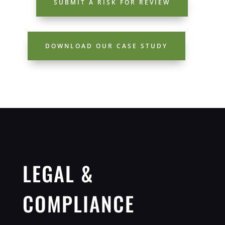
SUBMIT A RISK FOR REVIEW
DOWNLOAD OUR CASE STUDY
LEGAL &
COMPLIANCE