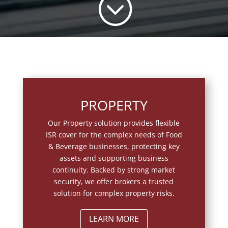
;
PROPERTY
Our Property solution provides flexible
ISR cover for the complex needs of Food
& Beverage businesses, protecting key
assets and supporting business
continuity. Backed by strong market
security, we offer brokers a trusted
solution for complex property risks.
LEARN MORE