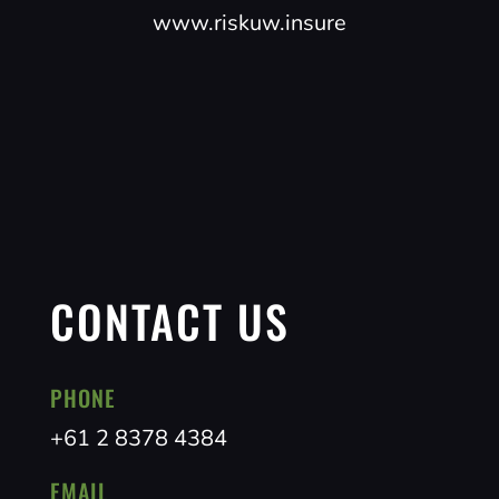
www.riskuw.insure
CONTACT US
PHONE
+61 2 8378 4384
EMAIL